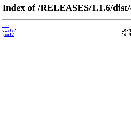
Index of /RELEASES/1.1.6/dist
../
dists/
pool/