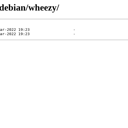
/debian/wheezy/