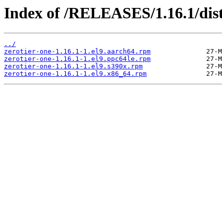
Index of /RELEASES/1.16.1/dist
../
zerotier-one-1.16.1-1.el9.aarch64.rpm
zerotier-one-1.16.1-1.el9.ppc64le.rpm
zerotier-one-1.16.1-1.el9.s390x.rpm
zerotier-one-1.16.1-1.el9.x86_64.rpm