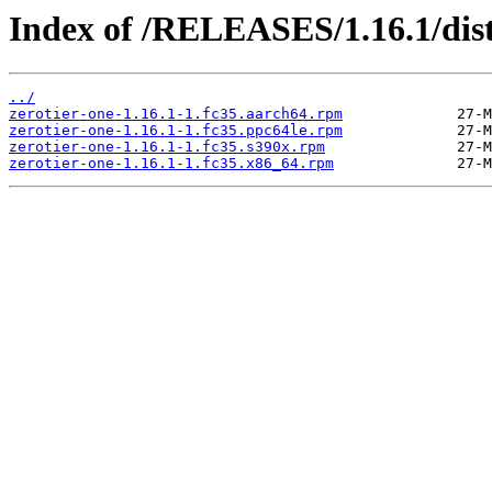
Index of /RELEASES/1.16.1/dist
../
zerotier-one-1.16.1-1.fc35.aarch64.rpm
zerotier-one-1.16.1-1.fc35.ppc64le.rpm
zerotier-one-1.16.1-1.fc35.s390x.rpm
zerotier-one-1.16.1-1.fc35.x86_64.rpm