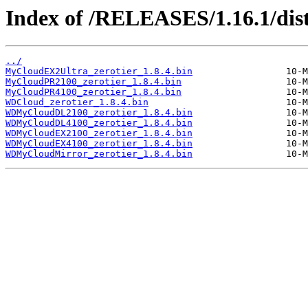
Index of /RELEASES/1.16.1/dis
../
MyCloudEX2Ultra_zerotier_1.8.4.bin
MyCloudPR2100_zerotier_1.8.4.bin
MyCloudPR4100_zerotier_1.8.4.bin
WDCloud_zerotier_1.8.4.bin
WDMyCloudDL2100_zerotier_1.8.4.bin
WDMyCloudDL4100_zerotier_1.8.4.bin
WDMyCloudEX2100_zerotier_1.8.4.bin
WDMyCloudEX4100_zerotier_1.8.4.bin
WDMyCloudMirror_zerotier_1.8.4.bin