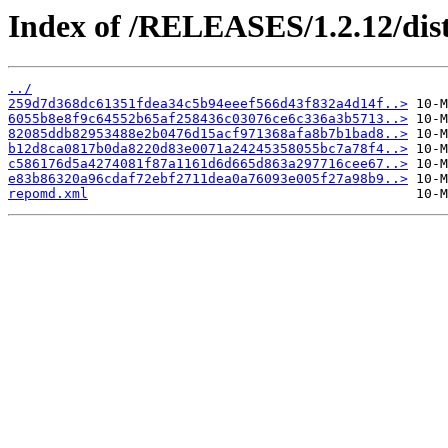
Index of /RELEASES/1.2.12/dist
../
259d7d368dc61351fdea34c5b94eeef566d43f832a4d14f..>
6055b8e8f9c64552b65af258436c03076ce6c336a3b5713..>
82085ddb82953488e2b0476d15acf971368afa8b7b1bad8..>
b12d8ca0817b0da8220d83e0071a24245358055bc7a78f4..>
c586176d5a4274081f87a1161d6d665d863a297716cee67..>
e83b86320a96cdaf72ebf2711dea0a76093e005f27a98b9..>
repomd.xml