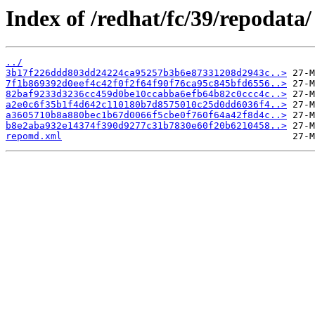
Index of /redhat/fc/39/repodata/
../
3b17f226ddd803dd24224ca95257b3b6e87331208d2943c..>
7f1b869392d0eef4c42f0f2f64f90f76ca95c845bfd6556..>
82baf9233d3236cc459d0be10ccabba6efb64b82c0ccc4c..>
a2e0c6f35b1f4d642c110180b7d8575010c25d0dd6036f4..>
a3605710b8a880bec1b67d0066f5cbe0f760f64a42f8d4c..>
b8e2aba932e14374f390d9277c31b7830e60f20b6210458..>
repomd.xml