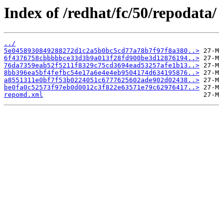
Index of /redhat/fc/50/repodata/
../
5e0458930849288272d1c2a5b0bc5cd77a78b7f97f8a380..>
6f4376758cbbbbbce33d3b9a013f28fd900be3d12876194..>
76da7359eab52f5211f8329c75cd3694ead53257afe1b13..>
8bb396ea5bf4fefbc54e17a6e4e4eb9504174d634195876..>
a8551311e0bf7f53b0224051c6777625602ade902d02438..>
be0fa0c52573f97eb0d0012c3f822e63571e79c62976417..>
repomd.xml