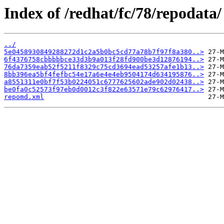
Index of /redhat/fc/78/repodata/
../
5e0458930849288272d1c2a5b0bc5cd77a78b7f97f8a380..>
6f4376758cbbbbbce33d3b9a013f28fd900be3d12876194..>
76da7359eab52f5211f8329c75cd3694ead53257afe1b13..>
8bb396ea5bf4fefbc54e17a6e4e4eb9504174d634195876..>
a8551311e0bf7f53b0224051c6777625602ade902d02438..>
be0fa0c52573f97eb0d0012c3f822e63571e79c62976417..>
repomd.xml